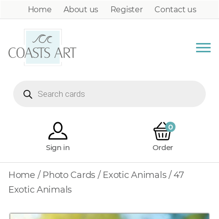
Home
About us
Register
Contact us
Products
search
0
Sign in
Order
Home
/
Photo Cards
/
Exotic Animals
/ 47
Exotic Animals