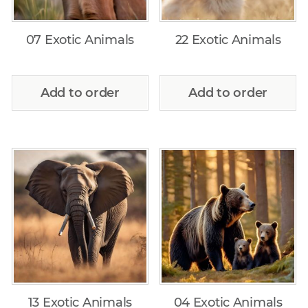
07 Exotic Animals
22 Exotic Animals
Add to order
Add to order
13 Exotic Animals
04 Exotic Animals