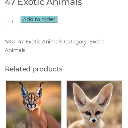
47 Exotic Animals
Add to order
47
Exotic
Animals
SKU:
47 Exotic Animals
Category:
Exotic
quantity
Animals
Related products